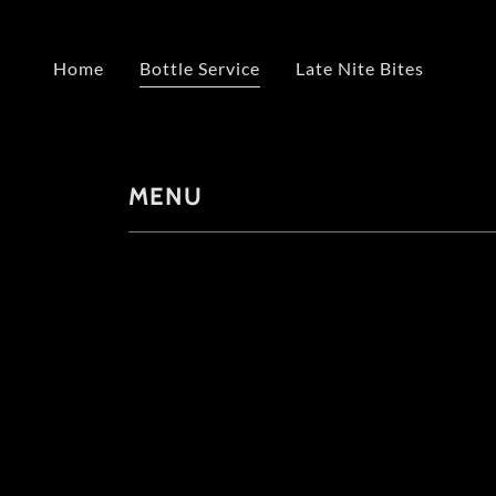
Home
Bottle Service
Late Nite Bites
MENU