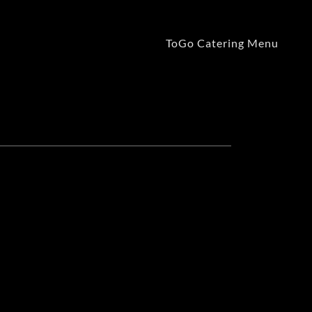
ToGo Catering Menu